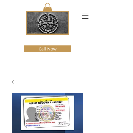
Call Now