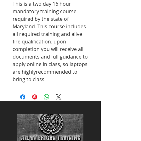
This is a two day 16 hour
mandatory training course
required by the state of
Maryland. This course includes
all required training and alive
fire qualification. upon
completion you will receive all
documents and full guidance to
apply online in class, so laptops
are highlyrecommended to
bring to class.